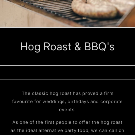
Hog Roast & BBQ's
The classic hog roast has proved a firm
favourite for weddings, birthdays and corporate
events.
As one of the first people to offer the hog roast
as the ideal alternative party food, we can call on