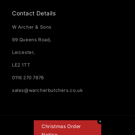
Contact Details
W Archer & Sons
99 Queens Road,
Leicester,
LE2 1TT
0116 270 7876
sales@warcherbutchers.co.uk
✕
Payment
Christmas Order
methods
Notice