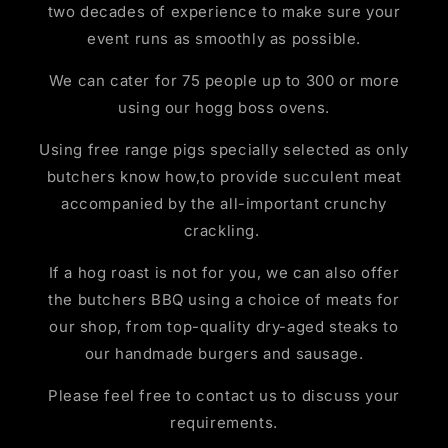
two decades of experience to make sure your
event runs as smoothly as possible.
We can cater for 75 people up to 300 or more
using our hogg boss ovens.
Using free range pigs specially selected as only
butchers know how,to provide succulent meat
accompanied by the all-important crunchy
crackling.
If a hog roast is not for you, we can also offer
the butchers BBQ using a choice of meats for
our shop, from top-quality dry-aged steaks to
our handmade burgers and sausage.
Please feel free to contact us to discuss your
requirements.