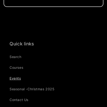
Send
Quick links
Search
Courses
Events
Seasonal -Christmas 2025
Contact Us