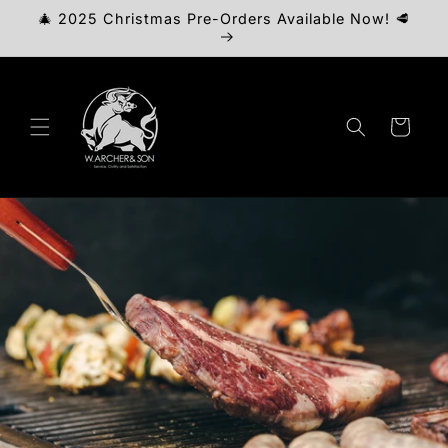
Skip to
🎄 2025 Christmas Pre-Orders Available Now! 🥩
content
Cart