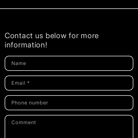
Contact us below for more
information!
Name
Email
*
Phone number
Comment