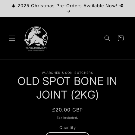
Skip to
🎄 2025 Christmas Pre-Orders Available Now! 🥩
content
Cart
Skip to
W.ARCHER & SON BUTCHERS
product
OLD SPOT BONE IN
information
JOINT (2KG)
Regular
£20.00 GBP
price
Tax included.
Quantity