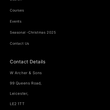
Courses
Events
Seasonal -Christmas 2025
Contact Us
Contact Details
W Archer & Sons
99 Queens Road,
Leicester,
LE2 1TT